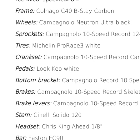
Frame:
Colnago C40 B-Stay Carbon
Wheels:
Campagnolo Neutron Ultra black
Sprockets:
Campagnolo 10-Speed Record 12
Tires:
Michelin ProRace3 white
Crankset:
Campagnolo 10-Speed Record Car
Pedals:
Look Keo white
Bottom bracket:
Campagnolo Record 10 Spee
Brakes:
Campagnolo 10-Speed Record Skele
Brake levers:
Campagnolo
10-Speed Record
Stem:
Cinelli Solido 120
Headset:
Chris King Ahead 1/8"
Bar:
Easton EC90