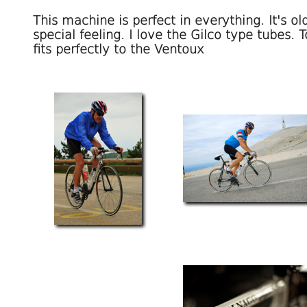
This machine is perfect in everything. It's old
special feeling. I love the Gilco type tubes.
fits perfectly to the Ventoux