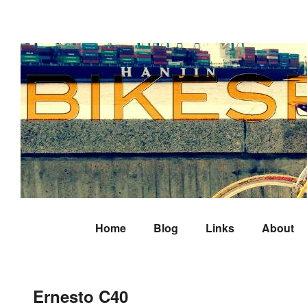
Home
Blog
Links
About
Ernesto C40