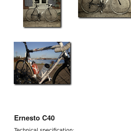
Ernesto C40
Technical specification: