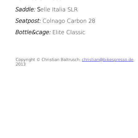
Saddle:
S
elle Italia SLR
Seatpost:
Colnago Carbon 28
Bottle&cage:
Elite Classic
Copyright © Christian Baltrusch;
christian@bikespresso.de
,
2013